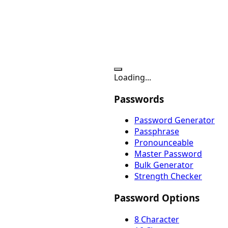
Loading...
Passwords
Password Generator
Passphrase
Pronounceable
Master Password
Bulk Generator
Strength Checker
Password Options
8 Character