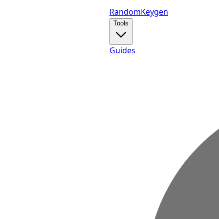
Random
Keygen
Tools
Guides