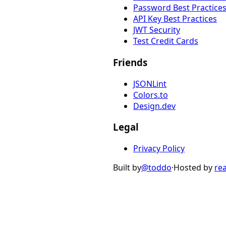
Password Best Practice
API Key Best Practices
JWT Security
Test Credit Cards
Friends
JSONLint
Colors.to
Design.dev
Legal
Privacy Policy
Built by
@toddo
·
Hosted by
re