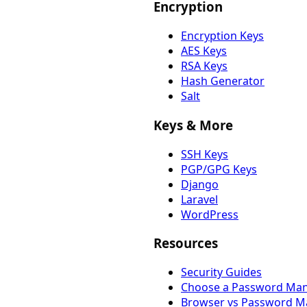
Encryption
Encryption Keys
AES Keys
RSA Keys
Hash Generator
Salt
Keys & More
SSH Keys
PGP/GPG Keys
Django
Laravel
WordPress
Resources
Security Guides
Choose a Password Ma
Browser vs Password M