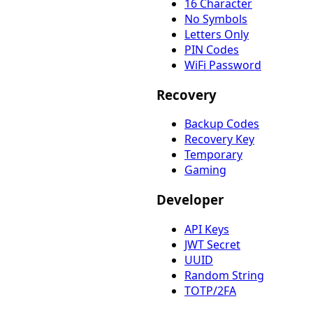
16 Character
No Symbols
Letters Only
PIN Codes
WiFi Password
Recovery
Backup Codes
Recovery Key
Temporary
Gaming
Developer
API Keys
JWT Secret
UUID
Random String
TOTP/2FA