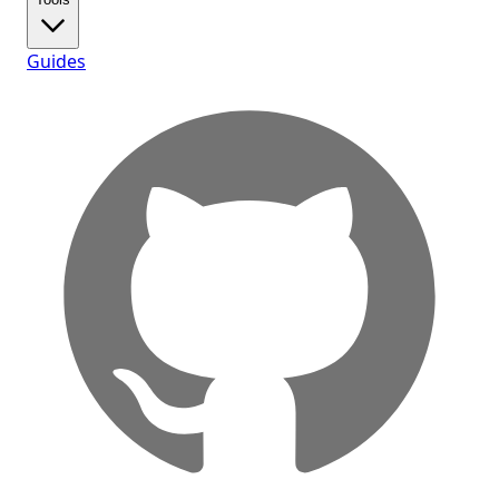
Guides