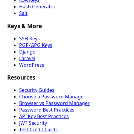
RSA Keys
Hash Generator
Salt
Keys & More
SSH Keys
PGP/GPG Keys
Django
Laravel
WordPress
Resources
Security Guides
Choose a Password Manager
Browser vs Password Manager
Password Best Practices
API Key Best Practices
JWT Security
Test Credit Cards