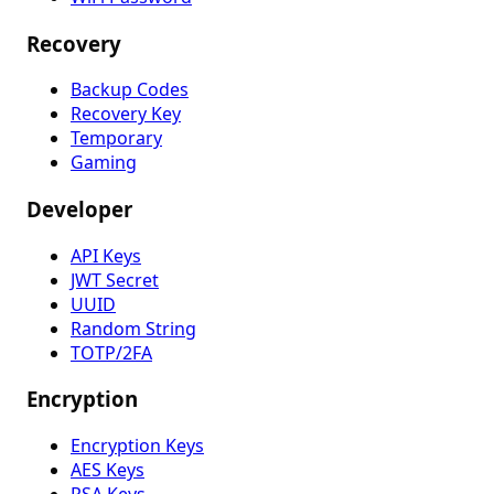
Recovery
Backup Codes
Recovery Key
Temporary
Gaming
Developer
API Keys
JWT Secret
UUID
Random String
TOTP/2FA
Encryption
Encryption Keys
AES Keys