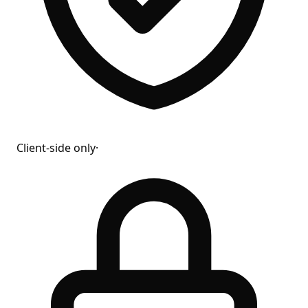
Client-side only
·