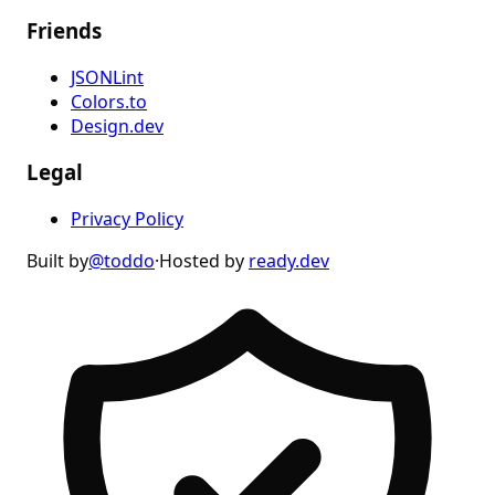
Friends
JSONLint
Colors.to
Design.dev
Legal
Privacy Policy
Built by
@toddo
·
Hosted by
ready.dev