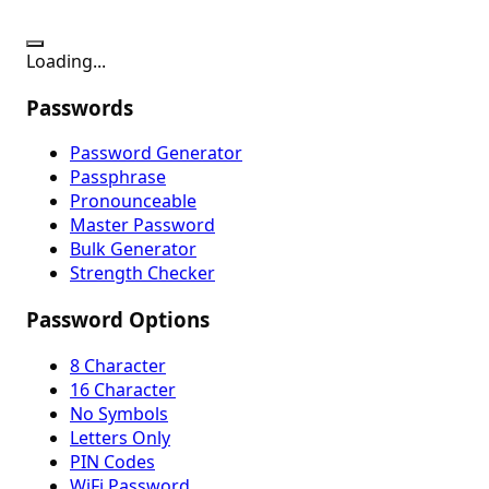
Loading...
Passwords
Password Generator
Passphrase
Pronounceable
Master Password
Bulk Generator
Strength Checker
Password Options
8 Character
16 Character
No Symbols
Letters Only
PIN Codes
WiFi Password