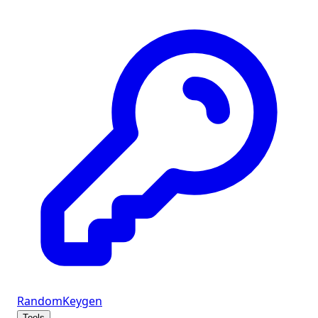
Random
Keygen
Tools