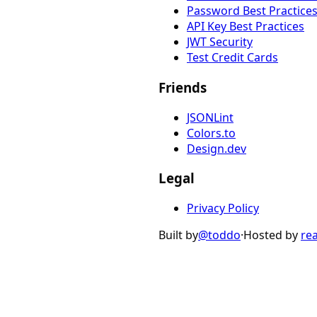
Password Best Practice
API Key Best Practices
JWT Security
Test Credit Cards
Friends
JSONLint
Colors.to
Design.dev
Legal
Privacy Policy
Built by
@toddo
·
Hosted by
re