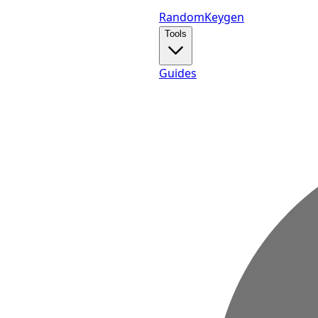
Random
Keygen
Tools
Guides