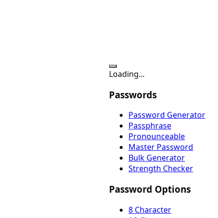
Loading...
Passwords
Password Generator
Passphrase
Pronounceable
Master Password
Bulk Generator
Strength Checker
Password Options
8 Character