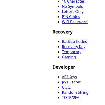
16 Character
No Symbols
Letters Only
PIN Codes
WiFi Password
Recovery
Backup Codes
Recovery Key
Temporary
Gaming
Developer
API Keys
JWT Secret
UUID
Random String
TOTP/2FA