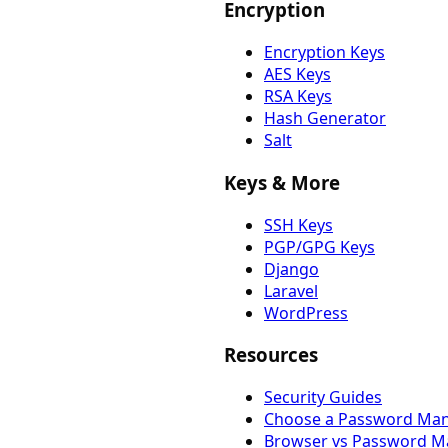
Encryption
Encryption Keys
AES Keys
RSA Keys
Hash Generator
Salt
Keys & More
SSH Keys
PGP/GPG Keys
Django
Laravel
WordPress
Resources
Security Guides
Choose a Password Ma
Browser vs Password M