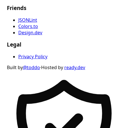
Friends
JSONLint
Colors.to
Design.dev
Legal
Privacy Policy
Built by
@toddo
·
Hosted by
ready.dev