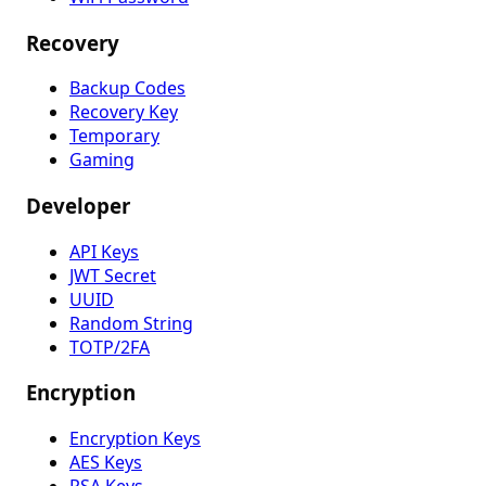
Recovery
Backup Codes
Recovery Key
Temporary
Gaming
Developer
API Keys
JWT Secret
UUID
Random String
TOTP/2FA
Encryption
Encryption Keys
AES Keys