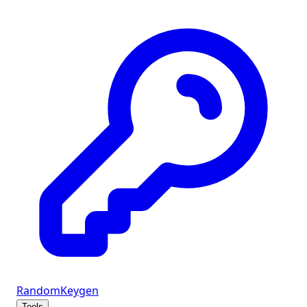
Random
Keygen
Tools