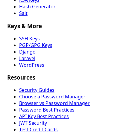
RSA Keys
Hash Generator
Salt
Keys & More
SSH Keys
PGP/GPG Keys
Django
Laravel
WordPress
Resources
Security Guides
Choose a Password Manager
Browser vs Password Manager
Password Best Practices
API Key Best Practices
JWT Security
Test Credit Cards