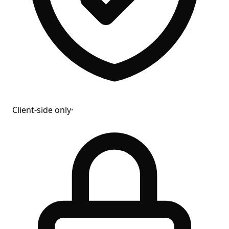
Client-side only
·