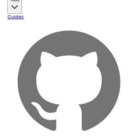
Guides