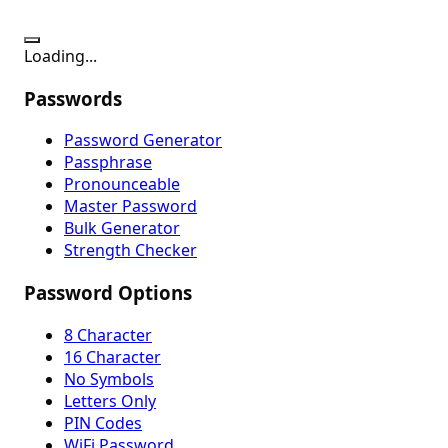
Loading...
Passwords
Password Generator
Passphrase
Pronounceable
Master Password
Bulk Generator
Strength Checker
Password Options
8 Character
16 Character
No Symbols
Letters Only
PIN Codes
WiFi Password